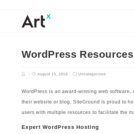
WordPress Resources 
August 15, 2018
Uncategorized
WordPress is an award-winning web software, u
their website or blog. SiteGround is proud to ho
users with multiple resources to facilitate the
Expert
WordPress Hosting