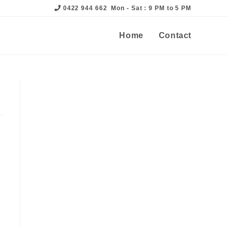
0422 944 662
Mon - Sat : 9 PM to 5 PM
Home
Contact