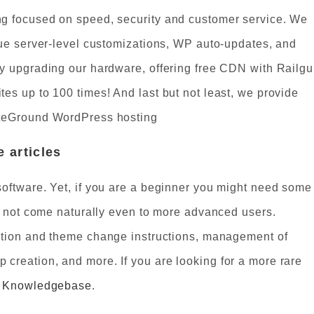
g focused on speed, security and customer service. We
que server-level customizations, WP auto-updates, and
y upgrading our hardware, offering free CDN with Railg
es up to 100 times! And last but not least, we provide
iteGround WordPress hosting
 articles
oftware. Yet, if you are a beginner you might need some
do not come naturally even to more advanced users.
ation and theme change instructions, management of
reation, and more. If you are looking for a more rare
d Knowledgebase
.