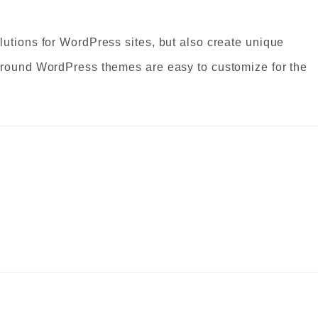
lutions for WordPress sites, but also create unique
Ground WordPress themes are easy to customize for the