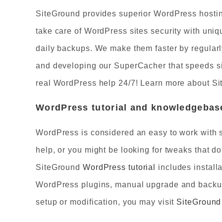
SiteGround provides superior WordPress hostin
take care of WordPress sites security with uni
daily backups. We make them faster by regularl
and developing our SuperCacher that speeds sit
real WordPress help 24/7! Learn more about S
WordPress tutorial and knowledgebase
WordPress is considered an easy to work with s
help, or you might be looking for tweaks that 
SiteGround
WordPress tutorial
includes install
WordPress plugins, manual upgrade and backup c
setup or modification, you may visit
SiteGroun