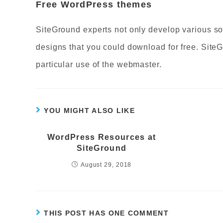
Free WordPress themes
SiteGround experts not only develop various so
designs that you could download for free. Site
particular use of the webmaster.
YOU MIGHT ALSO LIKE
WordPress Resources at
SiteGround
August 29, 2018
THIS POST HAS ONE COMMENT