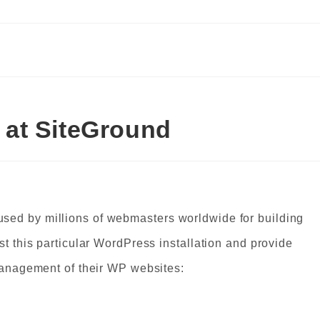
at SiteGround
sed by millions of webmasters worldwide for building
st this particular WordPress installation and provide
 management of their WP websites: